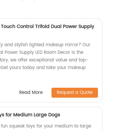
 Touch Control Trifold Dual Power Supply
ity and stylish lighted makeup mirror? Our
ual Power Supply LED Room Decor is the
tory, we offer exceptional value and top-
. Get yours today and take your makeup
Read More
Request a Quote
ys for Medium Large Dogs
, fun squeak toys for your medium to large