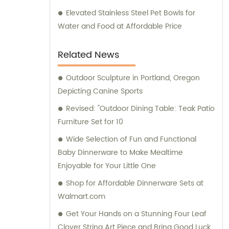
Elevated Stainless Steel Pet Bowls for
Water and Food at Affordable Price
Related News
Outdoor Sculpture in Portland, Oregon
Depicting Canine Sports
Revised: "Outdoor Dining Table: Teak Patio
Furniture Set for 10
Wide Selection of Fun and Functional
Baby Dinnerware to Make Mealtime
Enjoyable for Your Little One
Shop for Affordable Dinnerware Sets at
Walmart.com
Get Your Hands on a Stunning Four Leaf
Clover String Art Piece and Bring Good Luck