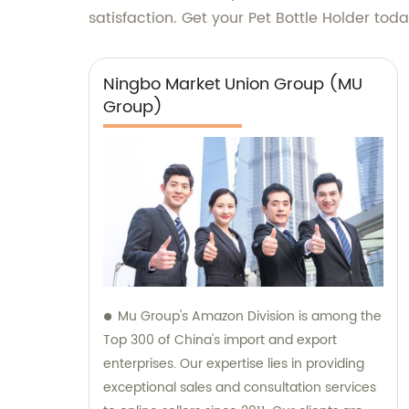
satisfaction. Get your Pet Bottle Holder to
Ningbo Market Union Group (MU
Group)
Mu Group's Amazon Division is among the
Top 300 of China's import and export
enterprises. Our expertise lies in providing
exceptional sales and consultation services