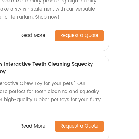
 We are a factory producing high-quality
ke a stylish statement with our versatile
er or terrarium. Shop now!
Read More
Request a Quote
 Interactive Teeth Cleaning Squeaky
Toy
teractive Chew Toy for your pets? Our
re perfect for teeth cleaning and squeaky
er high-quality rubber pet toys for your furry
Read More
Request a Quote