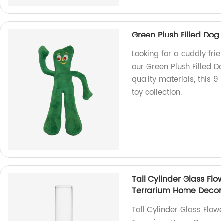
Green Plush Filled Dog 
Looking for a cuddly frie
our Green Plush Filled D
quality materials, this 9
toy collection.
Tall Cylinder Glass Fl
Terrarium Home Deco
Tall Cylinder Glass Flo