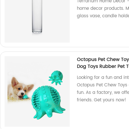
Terrarium Home Decor -
home decor products. Ma
glass vase, candle hold
Octopus Pet Chew Toys
Dog Toys Rubber Pet 
Looking for a fun and in
Octopus Pet Chew Toys a
fun. As a factory, we off
friends. Get yours now!