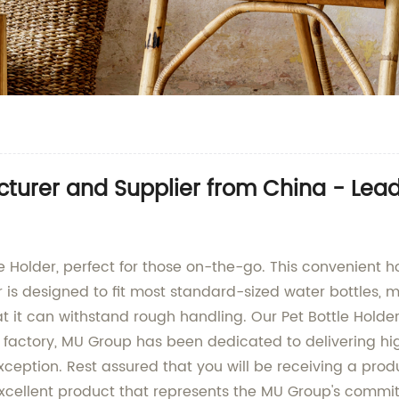
acturer and Supplier from China - Le
le Holder, perfect for those on-the-go. This convenient ho
is designed to fit most standard-sized water bottles, maki
t it can withstand rough handling. Our Pet Bottle Holder
d factory, MU Group has been dedicated to delivering h
xception. Rest assured that you will be receiving a produ
 excellent product that represents the MU Group's commi