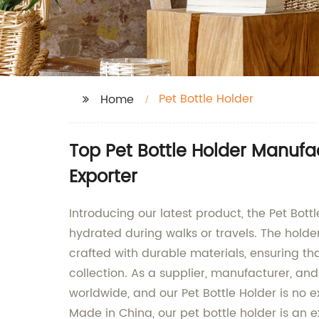
Pet Bottle Holder
Home
Top Pet Bottle Holder Manuf
Exporter
Introducing our latest product, the Pet Bott
hydrated during walks or travels. The holder 
crafted with durable materials, ensuring tha
collection. As a supplier, manufacturer, an
worldwide, and our Pet Bottle Holder is no e
Made in China, our pet bottle holder is an