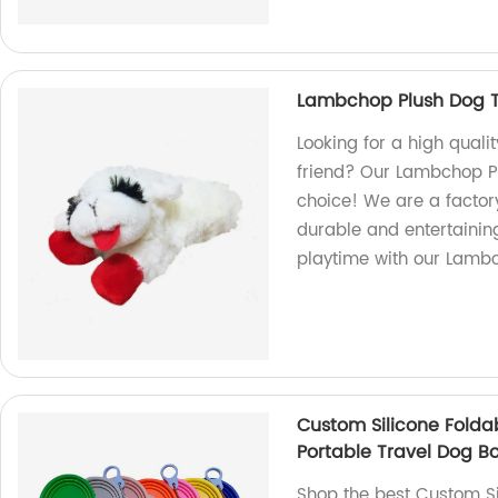
Lambchop Plush Dog T
Looking for a high quali
friend? Our Lambchop Pl
choice! We are a factor
durable and entertaining
playtime with our Lamb
Custom Silicone Folda
Portable Travel Dog B
Shop the best Custom Si