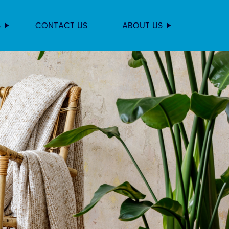
S
CONTACT US
ABOUT US