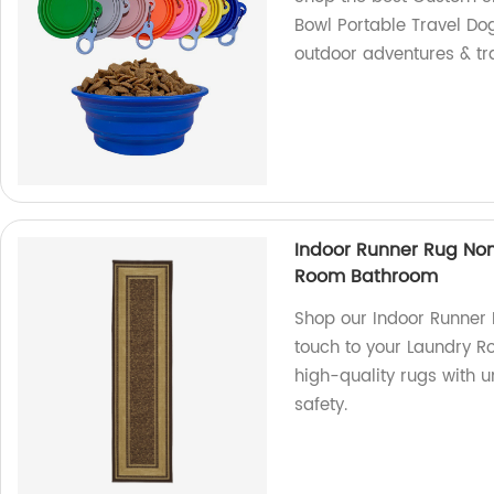
Bowl Portable Travel Dog
outdoor adventures & tr
Indoor Runner Rug No
Room Bathroom
Shop our Indoor Runner
touch to your Laundry R
high-quality rugs with 
safety.