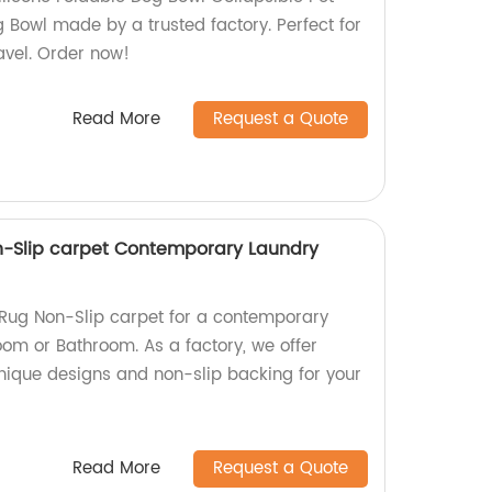
 Bowl made by a trusted factory. Perfect for
avel. Order now!
Read More
Request a Quote
n-Slip carpet Contemporary Laundry
 Rug Non-Slip carpet for a contemporary
oom or Bathroom. As a factory, we offer
unique designs and non-slip backing for your
Read More
Request a Quote