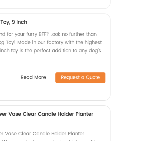
Toy, 9 inch
nd for your furry BFF? Look no further than
og Toy! Made in our factory with the highest
 inch toy is the perfect addition to any dog's
Read More
Request a Quote
ower Vase Clear Candle Holder Planter
r
wer Vase Clear Candle Holder Planter