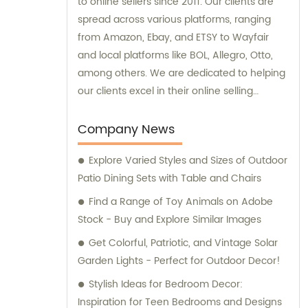
to online sellers since 2011. Our clients are
spread across various platforms, ranging
from Amazon, Ebay, and ETSY to Wayfair
and local platforms like BOL, Allegro, Otto,
among others. We are dedicated to helping
our clients excel in their online selling
endeavors.
Company News
Explore Varied Styles and Sizes of Outdoor
Patio Dining Sets with Table and Chairs
Find a Range of Toy Animals on Adobe
Stock - Buy and Explore Similar Images
Get Colorful, Patriotic, and Vintage Solar
Garden Lights - Perfect for Outdoor Decor!
Stylish Ideas for Bedroom Decor:
Inspiration for Teen Bedrooms and Designs