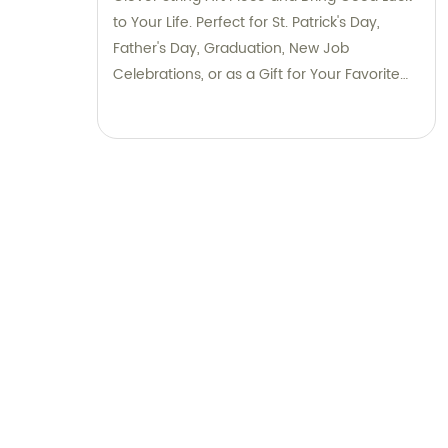
to Your Life. Perfect for St. Patrick's Day,
Father's Day, Graduation, New Job
Celebrations, or as a Gift for Your Favorite
Irish Friend. Save 4% on Million Fishes Now!
Limited Time Offer.