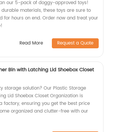
than our 5-pack of doggy-approved toys!
 durable materials, these toys are sure to
end for hours on end. Order now and treat your
e!
Read More
Request a Quote
ner Bin with Latching Lid Shoebox Closet
ty storage solution? Our Plastic Storage
ing Lid Shoebox Closet Organization is
a factory, ensuring you get the best price
home organized and clutter-free with our