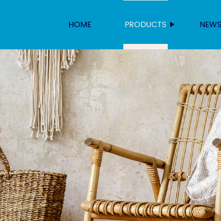
HOME
PRODUCTS
NEW