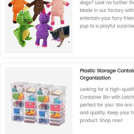
dogs? Look no further 
Made in our factory with
entertain your furry fri
pup to a playful surpris
Plastic Storage Contai
Organization
Looking for a high-quali
Container Bin with Latch
perfect for you! We are 
and quality. Keep your 
product. Shop now!