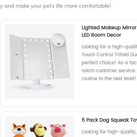
day and make your pet's life more comfortable!
Lighted Makeup Mirror
LED Room Decor
Looking for a high-qual
Touch Control Trifold D
perfect choice! As a fac
notch customer service
routine to the next level!
5 Pack Dog Squeak To
Looking for high-quality