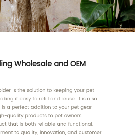
ading Wholesale and OEM
lder is the solution to keeping your pet
ng it easy to refill and reuse. It is also
 is a perfect addition to your pet gear
igh-quality products to pet owners
ct that is both reliable and functional.
tment to quality, innovation, and customer