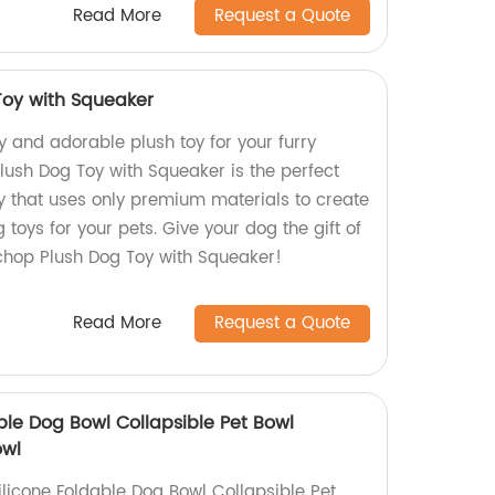
Read More
Request a Quote
oy with Squeaker
ty and adorable plush toy for your furry
ush Dog Toy with Squeaker is the perfect
y that uses only premium materials to create
 toys for your pets. Give your dog the gift of
chop Plush Dog Toy with Squeaker!
Read More
Request a Quote
ble Dog Bowl Collapsible Pet Bowl
owl
licone Foldable Dog Bowl Collapsible Pet