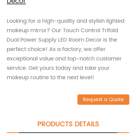
Decor
Looking for a high-quality and stylish lighted
makeup mirror? Our Touch Control Trifold
Dual Power Supply LED Room Decor is the
perfect choice! As a factory, we offer
exceptional value and top-notch customer
service. Get yours today and take your
makeup routine to the next level!
Request a Quote
PRODUCTS DETAILS