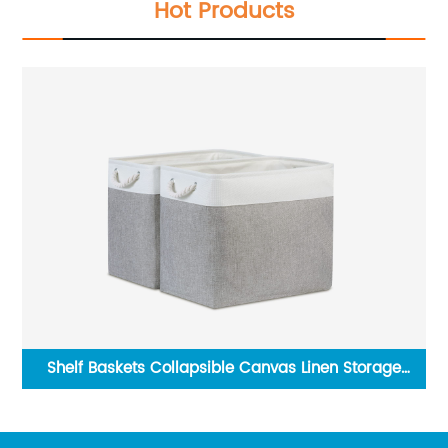
Hot Products
Hexagon Hanging Wall Mirror Natural Wood Frame
Rustic Farmhouse Decor