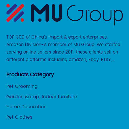
TOP 300 of China’s import & export enterprises.
Amazon Division-A member of Mu Group. We started
serving online sellers since 2011, these clients sell on
different platforms including amazon, Ebay, ETSY,
Wayfair and some local platforms like BOL, Allegro,
Products Category
Otto etc.
Pet Grooming
Garden &amp; Indoor furniture
Home Decoration
Pet Clothes