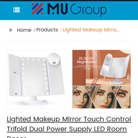
Products
Lighted Makeup Mirror
Home
Touch Control Trifold
Dual Power Supply LED
Room Decor
Lighted Makeup Mirror Touch Control
Trifold Dual Power Supply LED Room