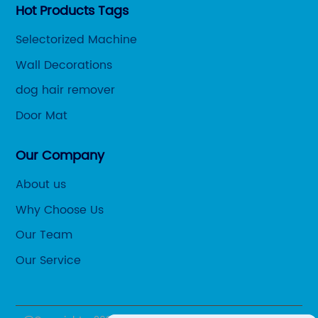
Hot Products Tags
Selectorized Machine
Wall Decorations
dog hair remover
Door Mat
Our Company
About us
Why Choose Us
Our Team
Our Service