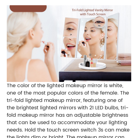
The color of the lighted makeup mirror is white,
one of the most popular colors of the female. The
tri-fold lighted makeup mirror, featuring one of
the brightest lighted mirrors with 21 LED bulbs, tri-
fold makeup mirror has an adjustable brightness
that can be used to accommodate your lighting
needs. Hold the touch screen switch 3s can make
the lights dim or bright. The makeup mirror can