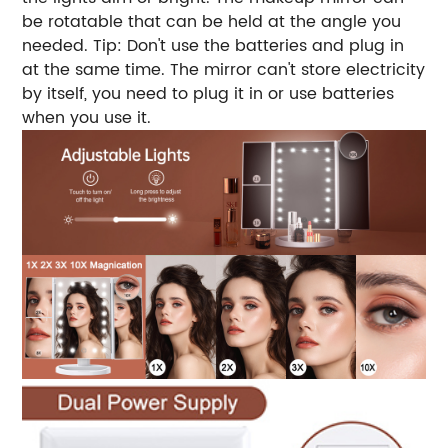
be rotatable that can be held at the angle you
needed. Tip: Don't use the batteries and plug in
at the same time. The mirror can't store electricity
by itself, you need to plug it in or use batteries
when you use it.