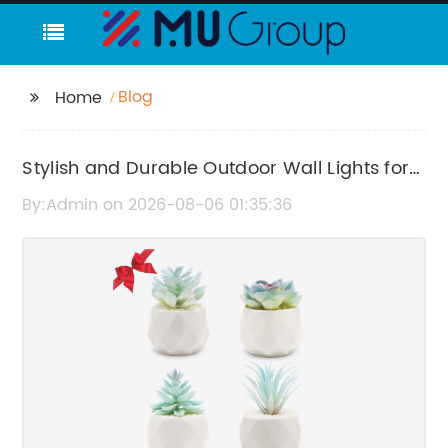
Blog
Home
Stylish and Durable Outdoor Wall Lights for
Your Exterior Spaces
By:Admin on 2026-08-06 01:35:36