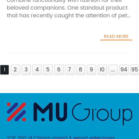
combine functionality with fashion for their
beloved companions. One standout product
that has recently caught the attention of pet
enthusiasts is the Pet Clothes Dog Dress.
Designed to bring both comfort and style to
READ MORE
dogs of all sizes, this dress exemplifies the
growing trend of canine couture, blending
practicality with aesthetic appeal.Pet owners
today increasingly view their dogs as integral
1
family members and are eager to include
2
3
4
5
6
7
8
9
10
...
94
95
them in lifestyle choices that reflect personal
tastes. Pet Clothes Dog Dress has emerged
as a favored option for those looking to add a
splash of elegance and fun to their dog's
wardrobe. Crafted with high-quality
materials that prioritize the pet’s comfort, the
dress features thoughtful design elements
including breathable fabrics, adjustable fits,
TOP 300 of China’s import & export enterprises.