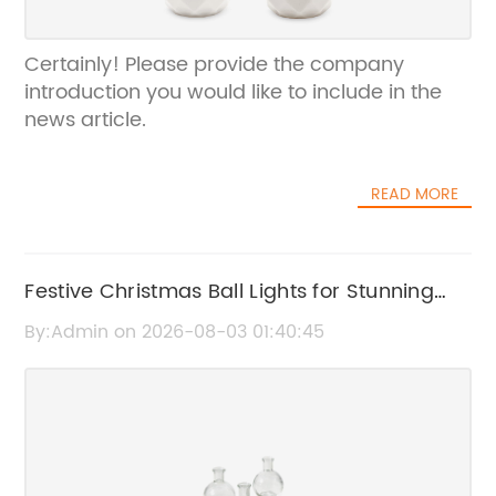
Certainly! Please provide the company
introduction you would like to include in the
news article.
READ MORE
Festive Christmas Ball Lights for Stunning
Holiday Decorations
By:Admin on 2026-08-03 01:40:45