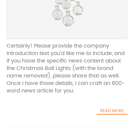
Certainly! Please provide the company
introduction text you'd like me to include, and
if you have the specific news content about
the Christmas Ball Lights (with the brand
name removed), please share that as well.
Once I have those details, I can craft an 800-
word news article for you.
READ MORE