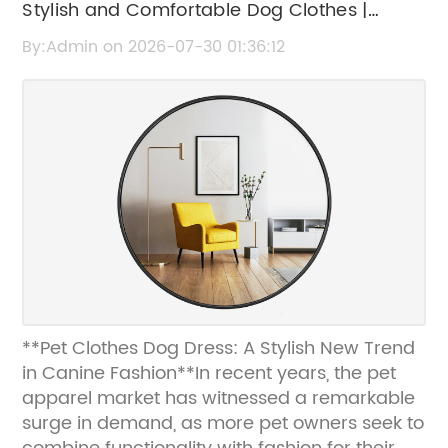
Stylish and Comfortable Dog Clothes |
Trendy Pet Dresses for Dogs
By:Admin on 2026-07-30 01:36:12
**Pet Clothes Dog Dress: A Stylish New Trend
in Canine Fashion**In recent years, the pet
apparel market has witnessed a remarkable
surge in demand, as more pet owners seek to