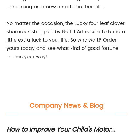
embarking on a new chapter in their life.
No matter the occasion, the Lucky four leaf clover
shamrock string art by Nail it Art is sure to bring a
little extra luck to your life. So why wait? Order
yours today and see what kind of good fortune
comes your way!
Company News & Blog
How to Improve Your Child's Motor
Ma