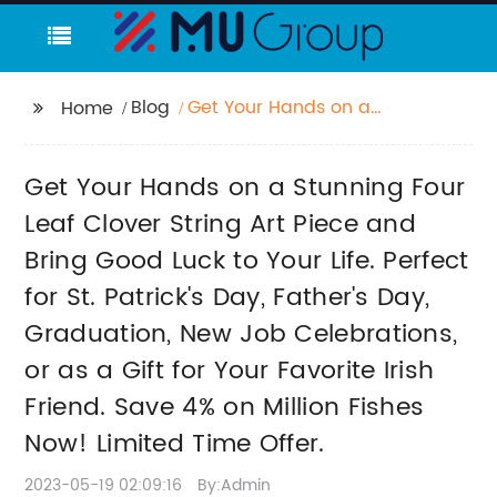
Blog
Get Your Hands on a
Home
Stunning Four Leaf
Clover String Art Piece
Get Your Hands on a Stunning Four
and Bring Good Luck
to Your Life. Perfect for
Leaf Clover String Art Piece and
St. Patrick's Day,
Bring Good Luck to Your Life. Perfect
Father's Day,
for St. Patrick's Day, Father's Day,
Graduation, New Job
Celebrations, or as a
Graduation, New Job Celebrations,
Gift for Your Favorite
or as a Gift for Your Favorite Irish
Irish Friend. Save 4% on
Million Fishes Now!
Friend. Save 4% on Million Fishes
Limited Time Offer.
Now! Limited Time Offer.
2023-05-19 02:09:16
By:Admin