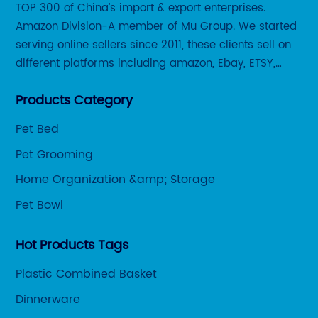
ase
ra
TOP 300 of China’s import & export enterprises.
g
fa
Amazon Division-A member of Mu Group. We started
Cl
serving online sellers since 2011, these clients sell on
r.
or
different platforms including amazon, Ebay, ETSY,
ea
Wayfair and some local platforms like BOL, Allegro,
be
Products Category
Otto etc.
wo
Pet Bed
of
Pet Grooming
pr
de
Home Organization &amp; Storage
mo
Pet Bowl
ese
pr
th
Hot Products Tags
br
Plastic Combined Basket
an
pr
de
Dinnerware