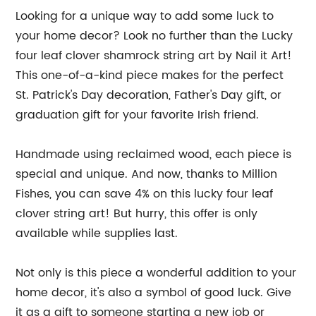
Looking for a unique way to add some luck to
your home decor? Look no further than the Lucky
four leaf clover shamrock string art by Nail it Art!
This one-of-a-kind piece makes for the perfect
St. Patrick's Day decoration, Father's Day gift, or
graduation gift for your favorite Irish friend.
Handmade using reclaimed wood, each piece is
special and unique. And now, thanks to Million
Fishes, you can save 4% on this lucky four leaf
clover string art! But hurry, this offer is only
available while supplies last.
Not only is this piece a wonderful addition to your
home decor, it's also a symbol of good luck. Give
it as a gift to someone starting a new job or