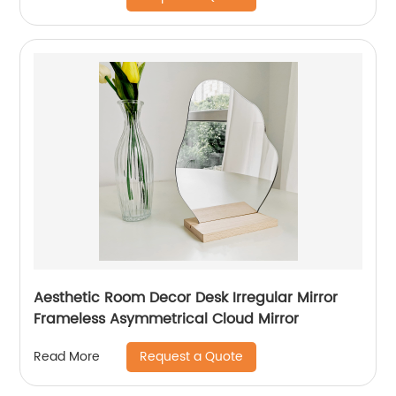
Aesthetic Room Decor Desk Irregular Mirror
Frameless Asymmetrical Cloud Mirror
Request a Quote
Read More