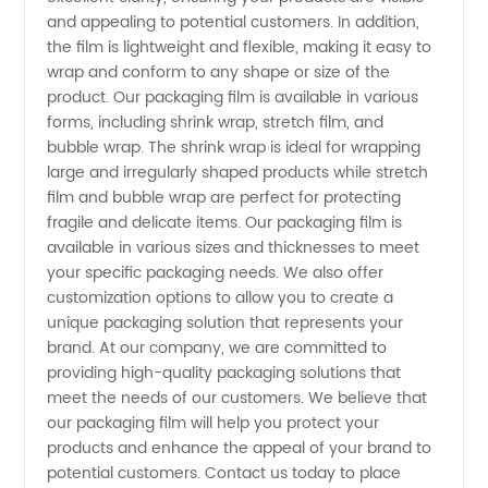
and appealing to potential customers. In addition,
the film is lightweight and flexible, making it easy to
Manufacturer
wrap and conform to any shape or size of the
product. Our packaging film is available in various
in China
forms, including shrink wrap, stretch film, and
bubble wrap. The shrink wrap is ideal for wrapping
-
large and irregularly shaped products while stretch
film and bubble wrap are perfect for protecting
fragile and delicate items. Our packaging film is
Wholesale
available in various sizes and thicknesses to meet
your specific packaging needs. We also offer
and
customization options to allow you to create a
unique packaging solution that represents your
Exporter
brand. At our company, we are committed to
providing high-quality packaging solutions that
meet the needs of our customers. We believe that
Deals
our packaging film will help you protect your
products and enhance the appeal of your brand to
Available
potential customers. Contact us today to place