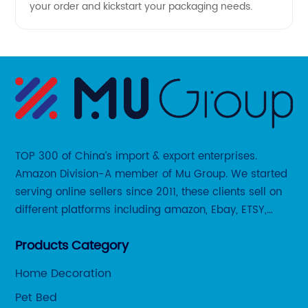
your order and kickstart your packaging needs.
TOP 300 of China’s import & export enterprises.
Amazon Division-A member of Mu Group. We started
serving online sellers since 2011, these clients sell on
different platforms including amazon, Ebay, ETSY,
Wayfair and some local platforms like BOL, Allegro,
Products Category
Otto etc.
Home Decoration
Pet Bed