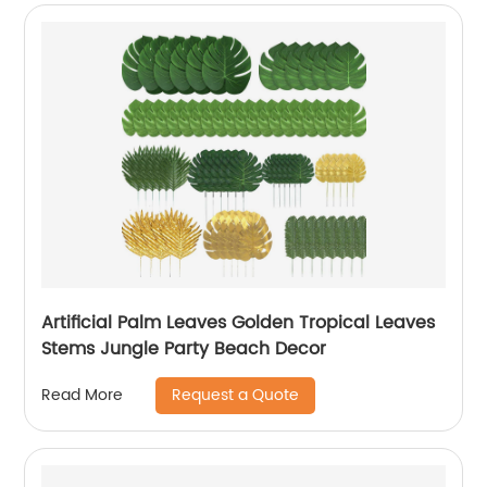
Artificial Palm Leaves Golden Tropical Leaves
Stems Jungle Party Beach Decor
Request a Quote
Read More