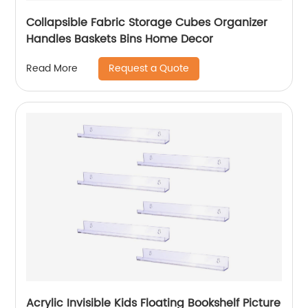
Collapsible Fabric Storage Cubes Organizer
Handles Baskets Bins Home Decor
Request a Quote
Read More
Acrylic Invisible Kids Floating Bookshelf Picture