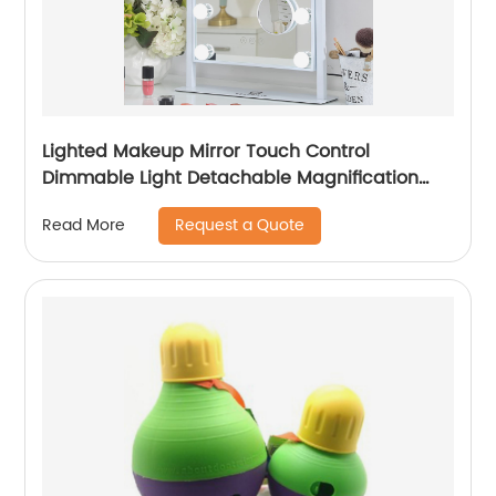
Lighted Makeup Mirror Touch Control
Dimmable Light Detachable Magnification
Decor
Request a Quote
Read More