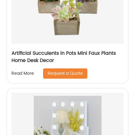
Artificial Succulents in Pots Mini Faux Plants
Home Desk Decor
Request a Quote
Read More