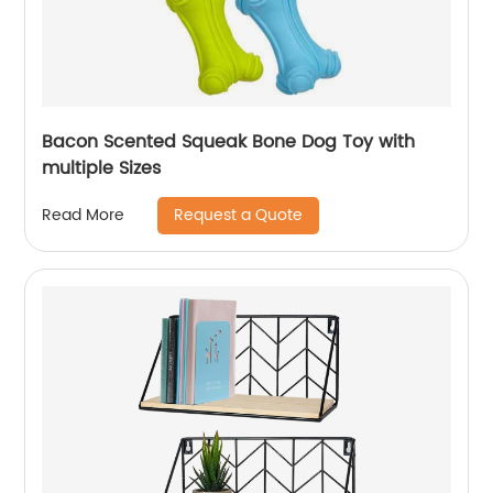
Bacon Scented Squeak Bone Dog Toy with
multiple Sizes
Request a Quote
Read More