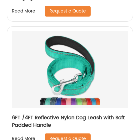
Request a Quote
Read More
6FT /4FT Reflective Nylon Dog Leash with Soft
Padded Handle
Request a Quote
Read More