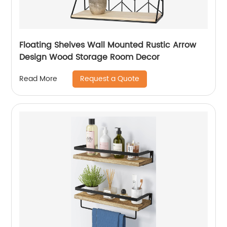
Floating Shelves Wall Mounted Rustic Arrow
Design Wood Storage Room Decor
Request a Quote
Read More