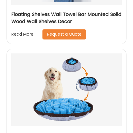
Floating Shelves Wall Towel Bar Mounted Solid
Wood Wall Shelves Decor
Request a Quote
Read More