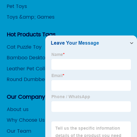
Pet Toys
Toys &amp; Games
Hot Products Tags
Cat Puzzle Toy
Bamboo Desktop Organizer
Leather Pet Collars
Round Dumbbell
Our Company
About us
Why Choose Us
Our Team