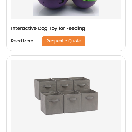
Interactive Dog Toy for Feeding
Request a Quote
Read More