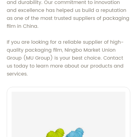
and durability. Our commitment to innovation
and excellence has helped us build a reputation
as one of the most trusted suppliers of packaging
film in China.
If you are looking for a reliable supplier of high-
quality packaging film, Ningbo Market Union
Group (MU Group) is your best choice. Contact
us today to learn more about our products and
services.