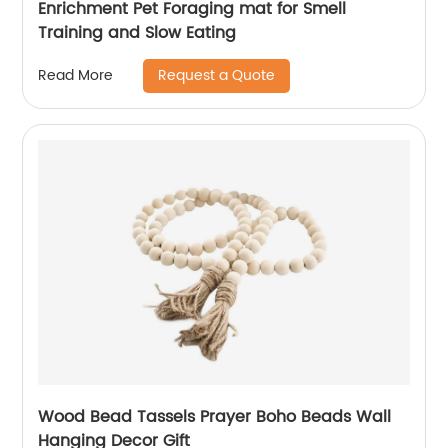
Enrichment Pet Foraging mat for Smell
Training and Slow Eating
Request a Quote
Read More
Wood Bead Tassels Prayer Boho Beads Wall
Hanging Decor Gift