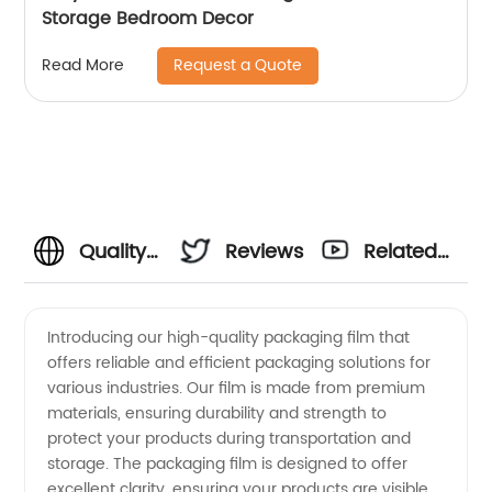
Storage Bedroom Decor
Request a Quote
Read More
Quality
Reviews
Related
Packaging
Videos
Introducing our high-quality packaging film that
offers reliable and efficient packaging solutions for
Film
various industries. Our film is made from premium
materials, ensuring durability and strength to
from
protect your products during transportation and
storage. The packaging film is designed to offer
Leading
excellent clarity, ensuring your products are visible