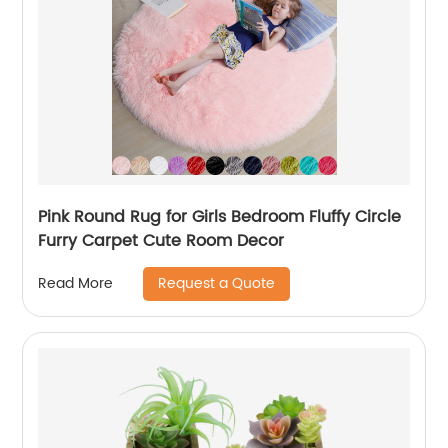
Pink Round Rug for Girls Bedroom Fluffy Circle
Furry Carpet Cute Room Decor
Request a Quote
Read More