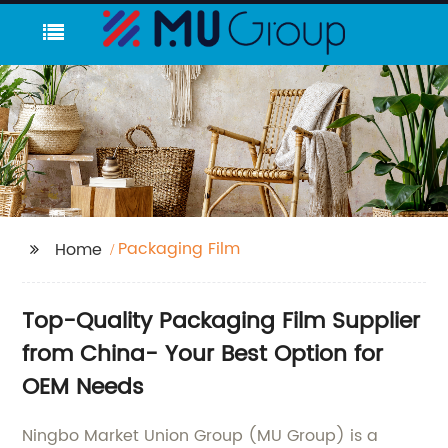
Packaging Film
Home
Top-Quality Packaging Film Supplier
from China- Your Best Option for
OEM Needs
Ningbo Market Union Group (MU Group) is a