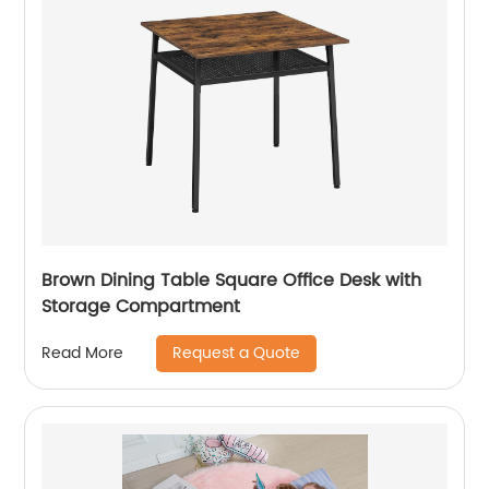
Brown Dining Table Square Office Desk with
Storage Compartment
Request a Quote
Read More