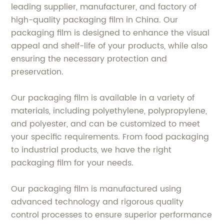
leading supplier, manufacturer, and factory of
high-quality packaging film in China. Our
packaging film is designed to enhance the visual
appeal and shelf-life of your products, while also
ensuring the necessary protection and
preservation.
Our packaging film is available in a variety of
materials, including polyethylene, polypropylene,
and polyester, and can be customized to meet
your specific requirements. From food packaging
to industrial products, we have the right
packaging film for your needs.
Our packaging film is manufactured using
advanced technology and rigorous quality
control processes to ensure superior performance