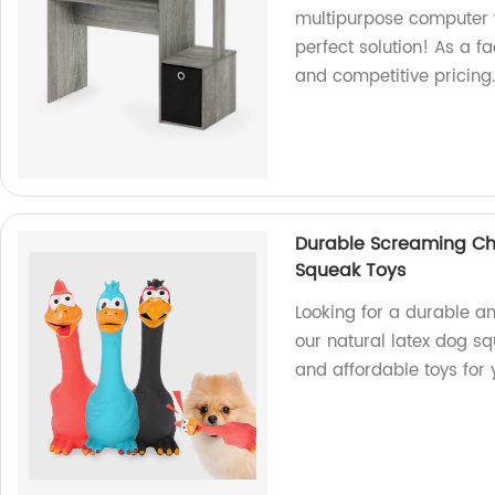
multipurpose computer w
perfect solution! As a f
and competitive pricin
Durable Screaming Ch
Squeak Toys
Looking for a durable a
our natural latex dog sq
and affordable toys for 