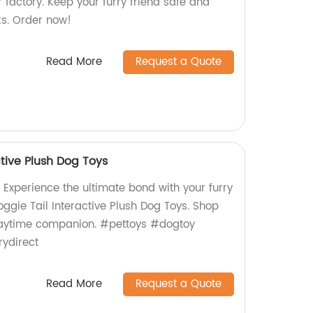
factory. Keep your furry friend safe and
s. Order now!
Read More
Request a Quote
ctive Plush Dog Toys
 Experience the ultimate bond with your furry
oggie Tail Interactive Plush Dog Toys. Shop
laytime companion. #pettoys #dogtoy
rydirect
Read More
Request a Quote