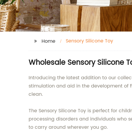
Sensory Silicone Toy
Home
Wholesale Sensory Silicone T
Introducing the latest addition to our collec
stimulation and aid in the development of fin
clean.
The Sensory Silicone Toy is perfect for chil
processing disorders and individuals who see
to carry around wherever you go.