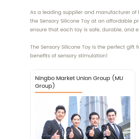
As a leading supplier and manufacturer of
the Sensory Silicone Toy at an affordable p
ensure that each toy is safe, durable, and e
The Sensory Silicone Toy is the perfect gift 
benefits of sensory stimulation!
Ningbo Market Union Group (MU
Group)