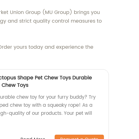
arket Union Group (MU Group) brings you
ogy and strict quality control measures to
f. Order yours today and experience the
Octopus Shape Pet Chew Toys Durable
g Chew Toys
urable chew toy for your furry buddy? Try
ped chew toy with a squeaky rope! As a
igh-quality of our products. Your pet will