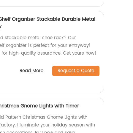
Shelf Organizer Stackable Durable Metal
y
nd stackable metal shoe rack? Our
lf organizer is perfect for your entryway!
 for high-quality assurance. Get yours now!
Read More
Request a Quote
Christmas Gnome Lights with Timer
id Pattern Christmas Gnome Lights with
 factory. Illuminate your holiday season with
ish decorations. Buy now and save!