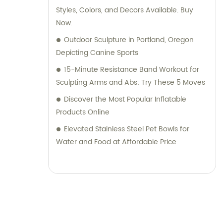
Styles, Colors, and Decors Available. Buy
Now.
Outdoor Sculpture in Portland, Oregon
Depicting Canine Sports
15-Minute Resistance Band Workout for
Sculpting Arms and Abs: Try These 5 Moves
Discover the Most Popular Inflatable
Products Online
Elevated Stainless Steel Pet Bowls for
Water and Food at Affordable Price