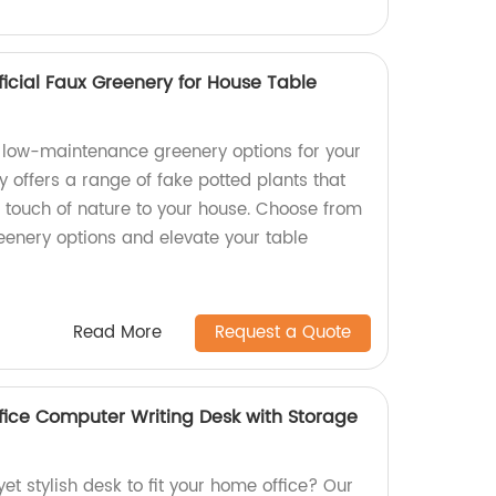
ificial Faux Greenery for House Table
nd low-maintenance greenery options for your
 offers a range of fake potted plants that
a touch of nature to your house. Choose from
greenery options and elevate your table
Read More
Request a Quote
ice Computer Writing Desk with Storage
yet stylish desk to fit your home office? Our