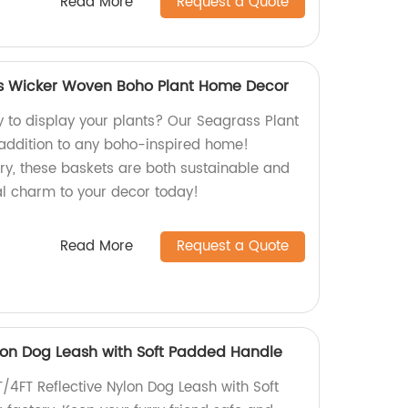
Read More
Request a Quote
ts Wicker Woven Boho Plant Home Decor
y to display your plants? Our Seagrass Plant
 addition to any boho-inspired home!
y, these baskets are both sustainable and
al charm to your decor today!
Read More
Request a Quote
ylon Dog Leash with Soft Padded Handle
/4FT Reflective Nylon Dog Leash with Soft