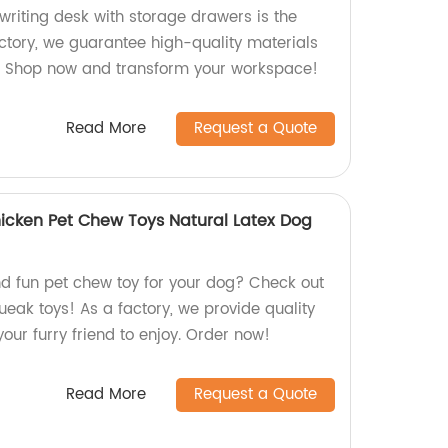
riting desk with storage drawers is the
actory, we guarantee high-quality materials
g. Shop now and transform your workspace!
Read More
Request a Quote
icken Pet Chew Toys Natural Latex Dog
nd fun pet chew toy for your dog? Check out
ueak toys! As a factory, we provide quality
your furry friend to enjoy. Order now!
Read More
Request a Quote