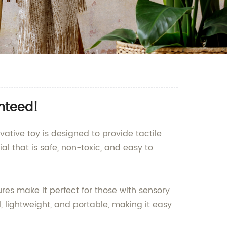
anteed!
ovative toy is designed to provide tactile
al that is safe, non-toxic, and easy to
ures make it perfect for those with sensory
, lightweight, and portable, making it easy