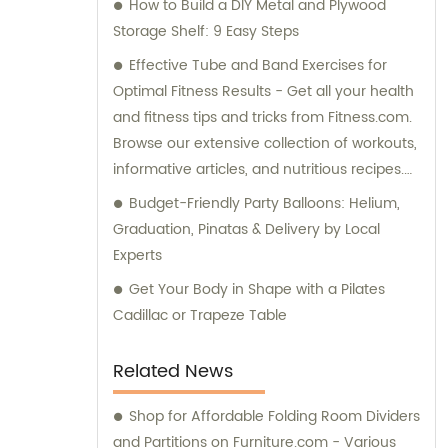
How to Build a DIY Metal and Plywood
Storage Shelf: 9 Easy Steps
Effective Tube and Band Exercises for
Optimal Fitness Results - Get all your health
and fitness tips and tricks from Fitness.com.
Browse our extensive collection of workouts,
informative articles, and nutritious recipes.
For expert advice, check out our forums
Budget-Friendly Party Balloons: Helium,
dedicated to Weight Loss, Training, and
Graduation, Pinatas & Delivery by Local
Body Building. Discover your BMI and more
Experts
using our comprehensive fitness tools. Start
Get Your Body in Shape with a Pilates
your fitness journey with our top-rated tube
Cadillac or Trapeze Table
and band exercises now.
Related News
Shop for Affordable Folding Room Dividers
and Partitions on Furniture.com - Various