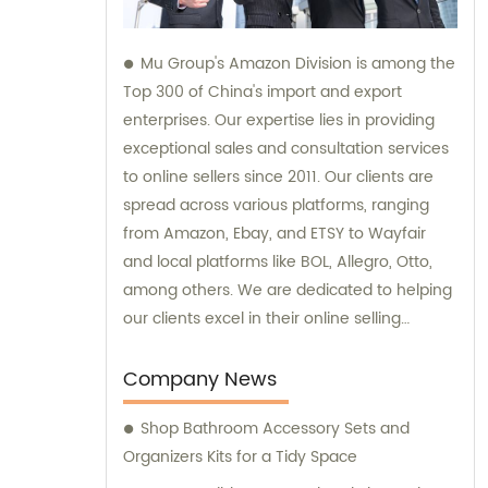
Mu Group's Amazon Division is among the
Top 300 of China's import and export
enterprises. Our expertise lies in providing
exceptional sales and consultation services
to online sellers since 2011. Our clients are
spread across various platforms, ranging
from Amazon, Ebay, and ETSY to Wayfair
and local platforms like BOL, Allegro, Otto,
among others. We are dedicated to helping
our clients excel in their online selling
endeavors.
Company News
Shop Bathroom Accessory Sets and
Organizers Kits for a Tidy Space