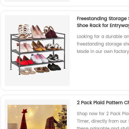
Freestanding Storage 
Shoe Rack for Entrywa
Looking for a durable a
freestanding storage she
Made in our own factory
2 Pack Plaid Pattern 
Shop now for 2 Pack Pla
Timer, directly from our
these adorable and styl