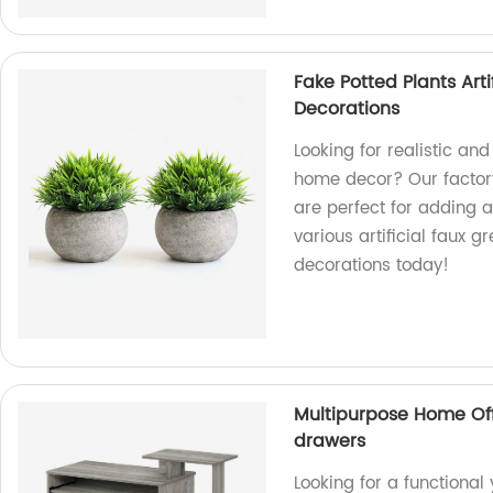
Fake Potted Plants Art
Decorations
Looking for realistic a
home decor? Our factory
are perfect for adding 
various artificial faux 
decorations today!
Multipurpose Home Off
drawers
Looking for a functional 