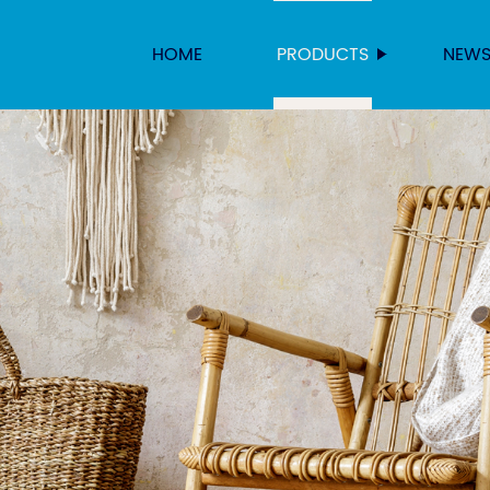
HOME
PRODUCTS
NEW