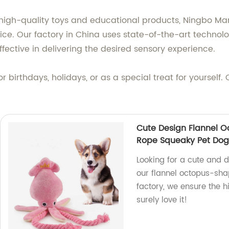
 high-quality toys and educational products, Ningbo M
rice. Our factory in China uses state-of-the-art technol
ffective in delivering the desired sensory experience.
for birthdays, holidays, or as a special treat for yoursel
Cute Design Flannel 
Rope Squeaky Pet Do
Looking for a cute and d
our flannel octopus-sha
factory, we ensure the h
surely love it!