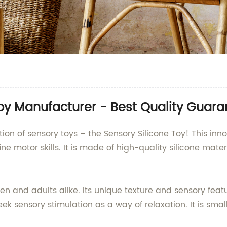
oy Manufacturer - Best Quality Guar
tion of sensory toys – the Sensory Silicone Toy! This inn
e motor skills. It is made of high-quality silicone materi
dren and adults alike. Its unique texture and sensory feat
k sensory stimulation as a way of relaxation. It is small