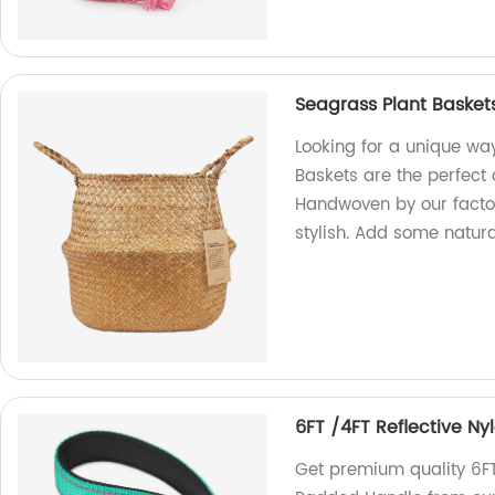
Seagrass Plant Baske
Looking for a unique wa
Baskets are the perfect
Handwoven by our factor
stylish. Add some natur
6FT /4FT Reflective N
Get premium quality 6FT