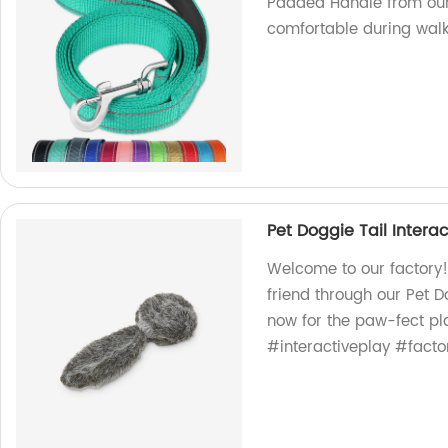
Padded Handle from our 
comfortable during walk
Pet Doggie Tail Intera
Welcome to our factory!
friend through our Pet D
now for the paw-fect p
#interactiveplay #facto