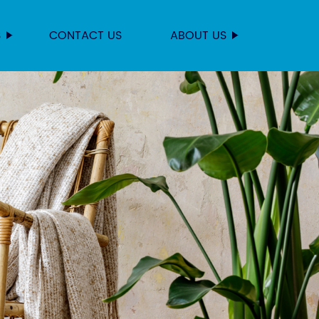
S
CONTACT US
ABOUT US