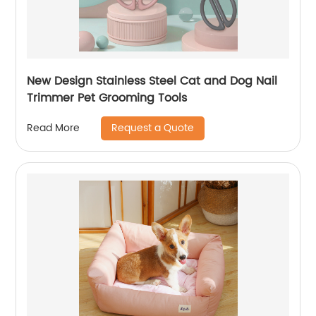
New Design Stainless Steel Cat and Dog Nail
Trimmer Pet Grooming Tools
Request a Quote
Read More