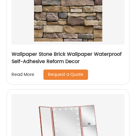
Wallpaper Stone Brick Wallpaper Waterproof
Self-Adhesive Reform Decor
Request a Quote
Read More