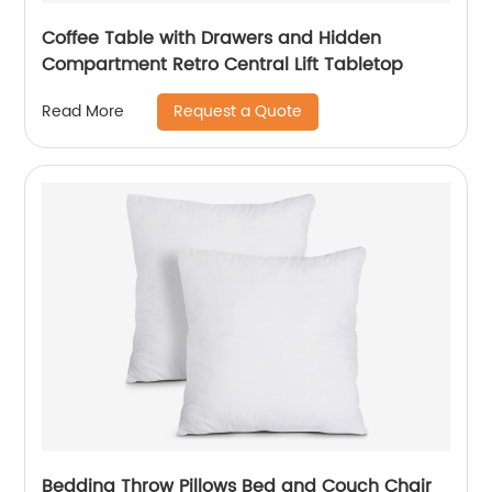
Coffee Table with Drawers and Hidden
Compartment Retro Central Lift Tabletop
Request a Quote
Read More
Bedding Throw Pillows Bed and Couch Chair