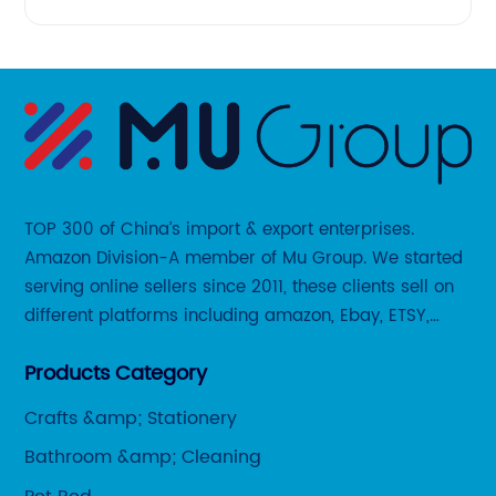
TOP 300 of China’s import & export enterprises.
Amazon Division-A member of Mu Group. We started
serving online sellers since 2011, these clients sell on
different platforms including amazon, Ebay, ETSY,
Wayfair and some local platforms like BOL, Allegro,
Products Category
Otto etc.
Crafts &amp; Stationery
Bathroom &amp; Cleaning