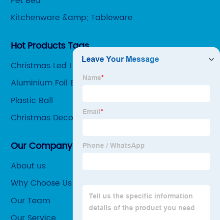
Pet Bed
Kitchenware &amp; Tableware
Hot Products Tags
Christmas Led Light
Aluminium Foil Bag
Plastic Ball
Christmas Decoration
Our Company
About us
Why Choose Us
Our Team
Our Service