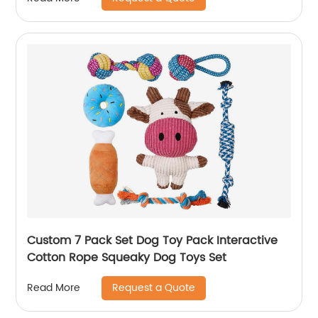
Custom 7 Pack Set Dog Toy Pack Interactive
Cotton Rope Squeaky Dog Toys Set
Request a Quote
Read More