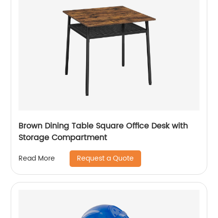
Brown Dining Table Square Office Desk with
Storage Compartment
Request a Quote
Read More