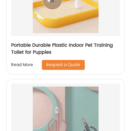
Portable Durable Plastic Indoor Pet Training
Toilet for Puppies
Request a Quote
Read More