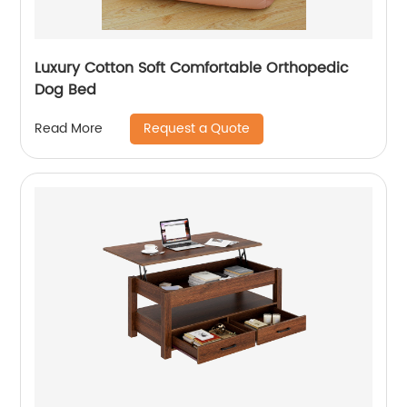
Luxury Cotton Soft Comfortable Orthopedic
Dog Bed
Request a Quote
Read More