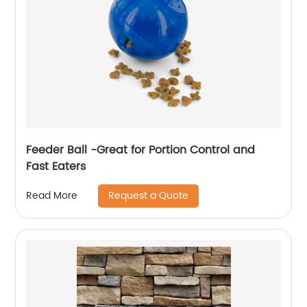
Feeder Ball -Great for Portion Control and
Fast Eaters
Request a Quote
Read More