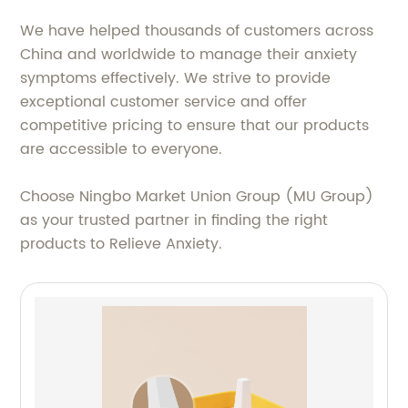
We have helped thousands of customers across
China and worldwide to manage their anxiety
symptoms effectively. We strive to provide
exceptional customer service and offer
competitive pricing to ensure that our products
are accessible to everyone.
Choose Ningbo Market Union Group (MU Group)
as your trusted partner in finding the right
products to Relieve Anxiety.