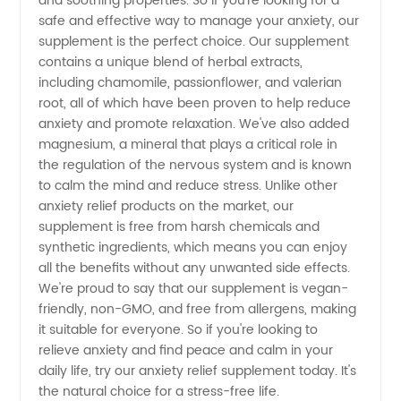
and soothing properties. So if you're looking for a
OEM
safe and effective way to manage your anxiety, our
supplement is the perfect choice. Our supplement
contains a unique blend of herbal extracts,
Supply
including chamomile, passionflower, and valerian
root, all of which have been proven to help reduce
from
anxiety and promote relaxation. We've also added
magnesium, a mineral that plays a critical role in
China
the regulation of the nervous system and is known
to calm the mind and reduce stress. Unlike other
anxiety relief products on the market, our
Exporter
supplement is free from harsh chemicals and
synthetic ingredients, which means you can enjoy
all the benefits without any unwanted side effects.
We're proud to say that our supplement is vegan-
friendly, non-GMO, and free from allergens, making
it suitable for everyone. So if you're looking to
relieve anxiety and find peace and calm in your
daily life, try our anxiety relief supplement today. It's
the natural choice for a stress-free life.