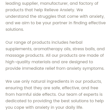
leading supplier, manufacturer, and factory of
products that help Relieve Anxiety. We
understand the struggles that come with anxiety,
and we aim to be your partner in finding effective
solutions.
Our range of products includes herbal
supplements, aromatherapy oils, stress balls, and
massage products. All our products are made of
high-quality materials and are designed to
provide immediate relief from anxiety symptoms.
We use only natural ingredients in our products,
ensuring that they are safe, effective, and free
from harmful side effects. Our team of experts is
dedicated to providing the best solutions to help
you cope with anxiety in your daily life.