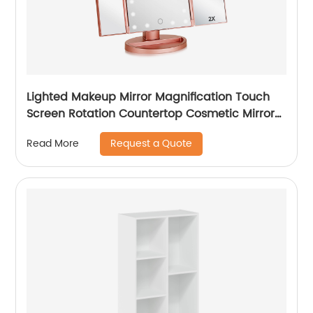
Lighted Makeup Mirror Magnification Touch
Screen Rotation Countertop Cosmetic Mirror
Decor
Request a Quote
Read More