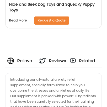
Hide and Seek Dog Toys and Squeaky Puppy
Toys
Request a Quote
Read More
Relieve
Reviews
Related
Anxiety
Videos
Introducing our all-natural anxiety relief
supplement, specially formulated to help you
with
overcome the stresses and anxieties of daily life.
Our supplement is packed with powerful ingredients
Wholesale
that have been carefully selected for their calming