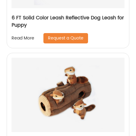
6 FT Solid Color Leash Reflective Dog Leash for
Puppy
Request a Quote
Read More