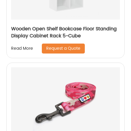
Wooden Open Shelf Bookcase Floor Standing
Display Cabinet Rack 5-Cube
Request a Quote
Read More