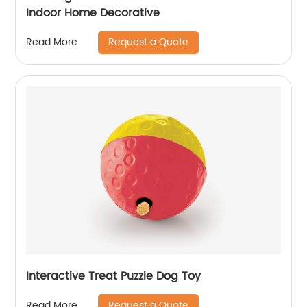
Indoor Home Decorative
Request a Quote
Read More
Interactive Treat Puzzle Dog Toy
Request a Quote
Read More