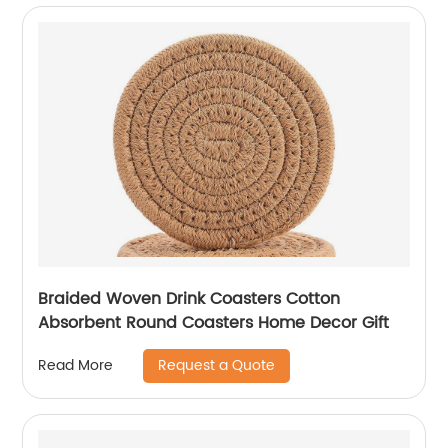
Braided Woven Drink Coasters Cotton
Absorbent Round Coasters Home Decor Gift
Request a Quote
Read More