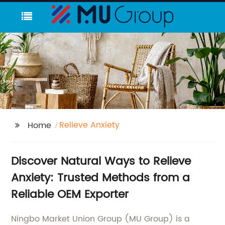
Relieve Anxiety
Home
Discover Natural Ways to Relieve
Anxiety: Trusted Methods from a
Reliable OEM Exporter
Ningbo Market Union Group (MU Group) is a