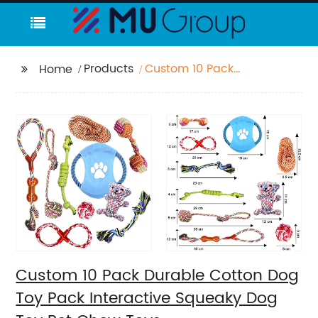
Products
Custom 10 Pack
Home
Durable Cotton Dog
Toy Pack Interactive
Squeaky Dog Toy Pet
Chew Toys
Custom 10 Pack Durable Cotton Dog
Toy Pack Interactive Squeaky Dog