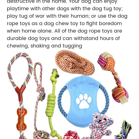
destructive in the home. Your dog can enjoy
playtime with other dogs with the dog tug toy;
play tug of war with their human; or use the dog
rope toys as a dog chew toy to fight boredom
when home alone. All of the dog rope toys are
durable dog toys and can withstand hours of
chewing, shaking and tugging