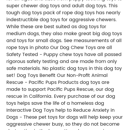
super chewer dog toys and adult dog toys. This
tough dog toys pack of rope dog toys has nearly
indestructible dog toys for aggressive chewers.
While these are best suited as dog toys for
medium dogs, they also make great big dog toys
and toys for small dogs. See measurements of all
rope toys in photo Our Dog Chew Toys are all
Safety Tested - Puppy chew toys have all passed
rigorous safety testing and are made from only
safe materials. No plastic dog toys in this dog toy
set! Dog Toys Benefit Our Non-Profit Animal
Rescue - Pacific Pups Products dog toys are
made to support Pacific Pups Rescue, our dog
rescue in California. Every purchase of our dog
toys helps save the life of a homeless dog
Interactive Dog Toys help to Reduce Anxiety in
Dogs - These pet toys for dogs will help keep your
aggressive chewer busy, so they do not become