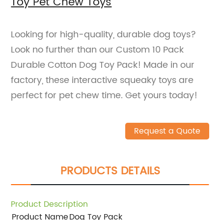
Toy Pet Chew Toys
Looking for high-quality, durable dog toys?
Look no further than our Custom 10 Pack
Durable Cotton Dog Toy Pack! Made in our
factory, these interactive squeaky toys are
perfect for pet chew time. Get yours today!
Request a Quote
PRODUCTS DETAILS
Product Description
Product Name
Dog Toy Pack