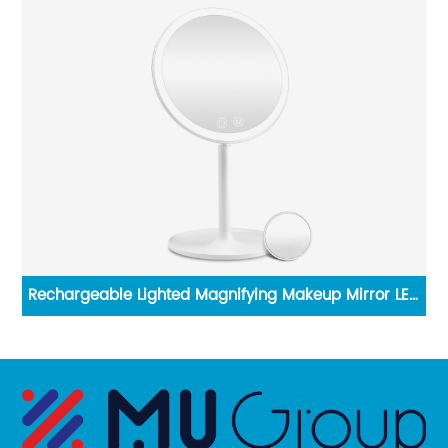
rs
Rechargeable Lighted Magnifying Makeup Mirror LED
A
Touch Screen Desk Decor