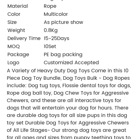
Material
Rope
Color
Multicolor
Size
As picture show
Weight
0.8Kg
Delivery Time
15-25Days
MOQ
10Set
Package
PE bag packing
Logo
Customized Accepted
A Variety of Heavy Duty Dog Toys Come in this 10
Piece Dog Toy Bundle, Dog Toys Bulk - Dog Ropes
include: Dog tug toys, Flossie dental toys for dogs,
Rope dog ball toy, Dog Chew Toys for Aggressive
Chewers, and these are all interactive toys for
dogs that will entertain your dog for hours. There
are durable dog toys for all size pups in this dog
toy set Durable Dog Toys for Aggressive Chewers
of All Life Stages- Our strong dog toys are great
for all ages and sizes from puppy teething toys to