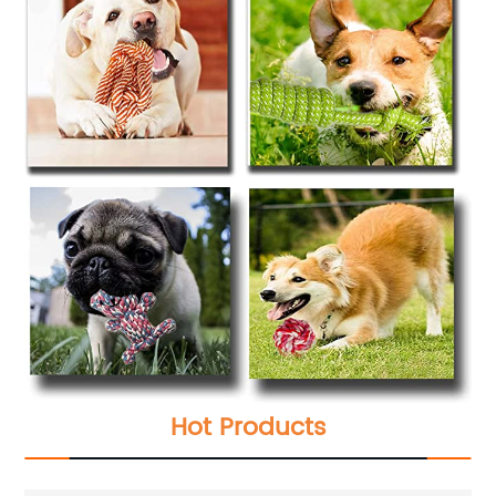
Hot Products