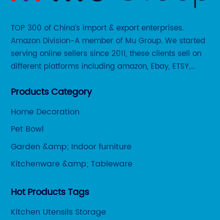
TOP 300 of China’s import & export enterprises.
Amazon Division-A member of Mu Group. We started
serving online sellers since 2011, these clients sell on
different platforms including amazon, Ebay, ETSY,
Wayfair and some local platforms like BOL, Allegro,
Products Category
Otto etc.
Home Decoration
Pet Bowl
Garden &amp; Indoor furniture
Kitchenware &amp; Tableware
Hot Products Tags
Kitchen Utensils Storage