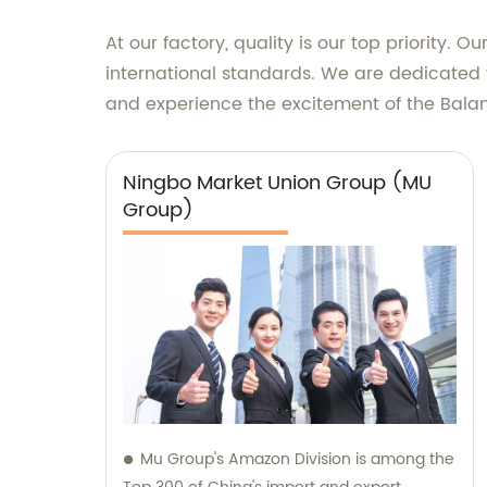
At our factory, quality is our top priority.
international standards. We are dedicated t
and experience the excitement of the Bal
Ningbo Market Union Group (MU
Group)
Mu Group's Amazon Division is among the