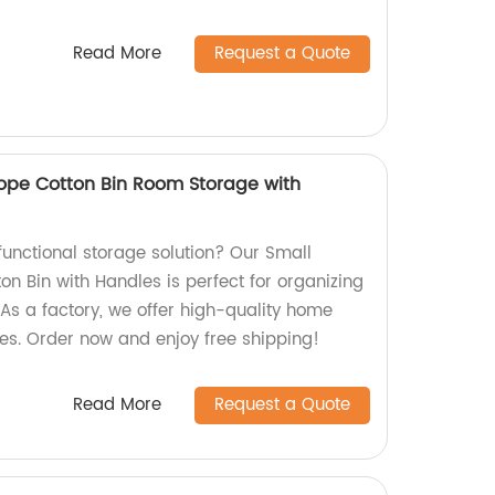
Read More
Request a Quote
ope Cotton Bin Room Storage with
 functional storage solution? Our Small
n Bin with Handles is perfect for organizing
As a factory, we offer high-quality home
ces. Order now and enjoy free shipping!
Read More
Request a Quote