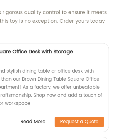
 rigorous quality control to ensure it meets
his toy is no exception. Order yours today
uare Office Desk with Storage
nd stylish dining table or office desk with
r than our Brown Dining Table Square Office
rtment! As a factory, we offer unbeatable
craftsmanship. Shop now and add a touch of
or workspace!
Read More
Request a Quote