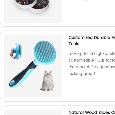
Customized Durable A
Tools
Looking for a high-quali
customizable? Our facto
the market. Say goodbye 
looking great!
Natural Wood Slices C