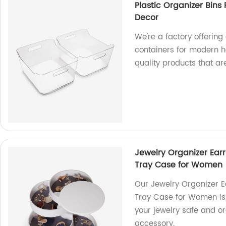
Plastic Organizer Bin
Decor
We're a factory offering
containers for modern h
quality products that are
Jewelry Organizer Earr
Tray Case for Women
Our Jewelry Organizer E
Tray Case for Women is 
your jewelry safe and o
accessory.