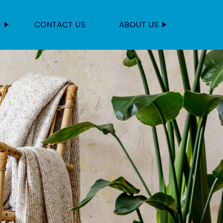
S
CONTACT US
ABOUT US