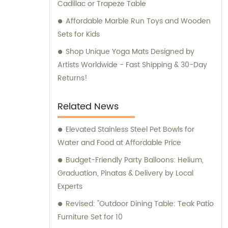
Cadillac or Trapeze Table
Affordable Marble Run Toys and Wooden
Sets for Kids
Shop Unique Yoga Mats Designed by
Artists Worldwide - Fast Shipping & 30-Day
Returns!
Related News
Elevated Stainless Steel Pet Bowls for
Water and Food at Affordable Price
Budget-Friendly Party Balloons: Helium,
Graduation, Pinatas & Delivery by Local
Experts
Revised: "Outdoor Dining Table: Teak Patio
Furniture Set for 10