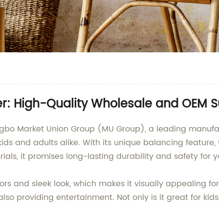
r: High-Quality Wholesale and OEM S
ngbo Market Union Group (MU Group), a leading manufac
ids and adults alike. With its unique balancing feature, 
ials, it promises long-lasting durability and safety for 
rs and sleek look, which makes it visually appealing for
lso providing entertainment. Not only is it great for kids,