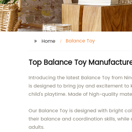
Balance Toy
Home
Top Balance Toy Manufacture
Introducing the latest Balance Toy from Ni
is designed to bring joy and excitement to k
child's playtime. Made of high-quality mater
Our Balance Toy is designed with bright colo
their balance and coordination skills, while a
adults.