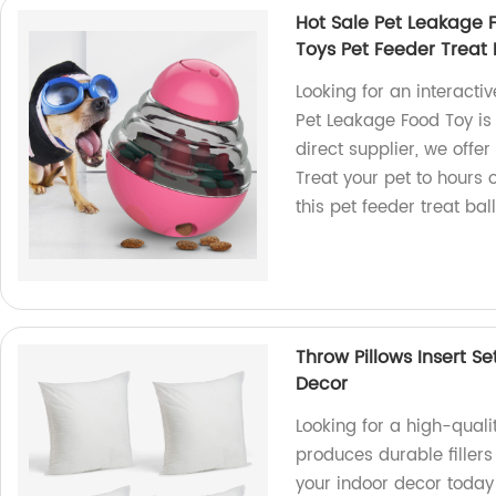
Hot Sale Pet Leakage 
Toys Pet Feeder Treat 
Looking for an interacti
Pet Leakage Food Toy is p
direct supplier, we offe
Treat your pet to hours 
this pet feeder treat ball
Throw Pillows Insert 
Decor
Looking for a high-quali
produces durable filler
your indoor decor today