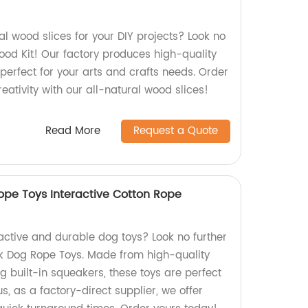
ral wood slices for your DIY projects? Look no
ood Kit! Our factory produces high-quality
perfect for your arts and crafts needs. Order
ativity with our all-natural wood slices!
Read More
Request a Quote
pe Toys Interactive Cotton Rope
ractive and durable dog toys? Look no further
k Dog Rope Toys. Made from high-quality
g built-in squeakers, these toys are perfect
us, as a factory-direct supplier, we offer