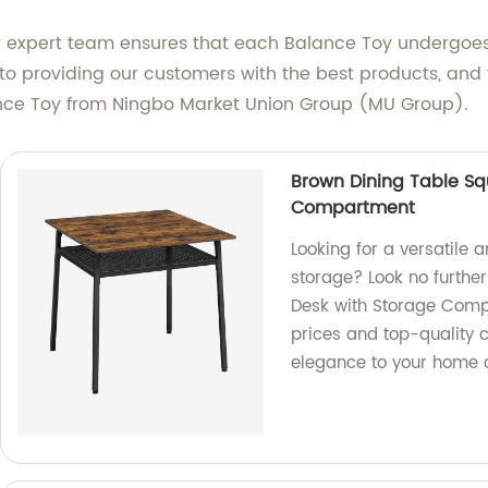
 Our expert team ensures that each Balance Toy undergoes
o providing our customers with the best products, and t
ance Toy from Ningbo Market Union Group (MU Group).
Brown Dining Table Sq
Compartment
Looking for a versatile a
storage? Look no furthe
Desk with Storage Compa
prices and top-quality 
elegance to your home 