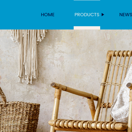
HOME
PRODUCTS
NEW