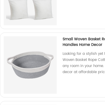
Small Woven Basket R
Handles Home Decor
Looking for a stylish yet
Woven Basket Rope Cotto
any room in your home. 
decor at affordable pri