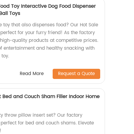
Food Toy Interactive Dog Food Dispenser
Ball Toys
ve toy that also dispenses food? Our Hot Sale
erfect for your furry friend! As the factory
r high-quality products at competitive prices.
of entertainment and healthy snacking with
 toy.
Read More
Request a Quote
Set Bed and Couch Sham Filler Indoor Home
ty throw pillow insert set? Our factory
s perfect for bed and couch shams. Elevate
!