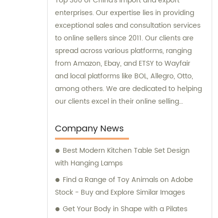
Top 300 of China's import and export
enterprises. Our expertise lies in providing
exceptional sales and consultation services
to online sellers since 2011. Our clients are
spread across various platforms, ranging
from Amazon, Ebay, and ETSY to Wayfair
and local platforms like BOL, Allegro, Otto,
among others. We are dedicated to helping
our clients excel in their online selling
endeavors.
Company News
Best Modern Kitchen Table Set Design
with Hanging Lamps
Find a Range of Toy Animals on Adobe
Stock - Buy and Explore Similar Images
Get Your Body in Shape with a Pilates