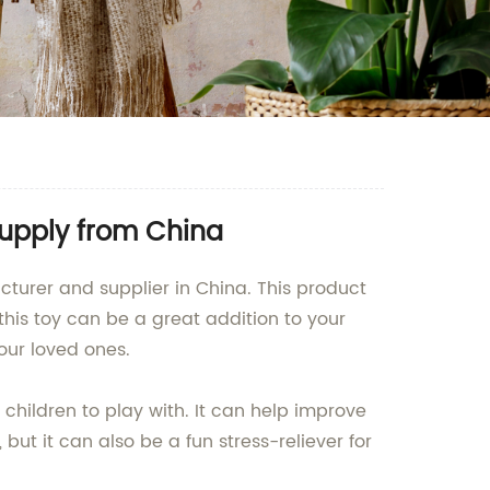
upply from China
turer and supplier in China. This product
this toy can be a great addition to your
your loved ones.
 children to play with. It can help improve
 but it can also be a fun stress-reliever for