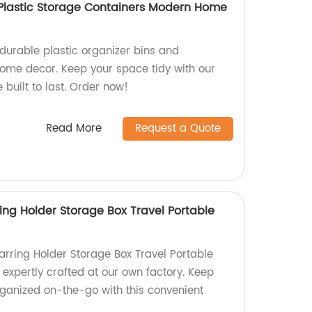
s Plastic Storage Containers Modern Home
 durable plastic organizer bins and
ome decor. Keep your space tidy with our
 built to last. Order now!
Read More
Request a Quote
ing Holder Storage Box Travel Portable
arring Holder Storage Box Travel Portable
expertly crafted at our own factory. Keep
rganized on-the-go with this convenient