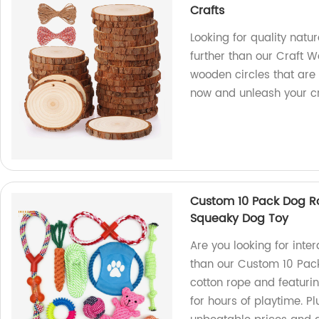
Crafts
Looking for quality natu
further than our Craft W
wooden circles that are 
now and unleash your cre
Custom 10 Pack Dog Ro
Squeaky Dog Toy
Are you looking for inte
than our Custom 10 Pac
cotton rope and featurin
for hours of playtime. Pl