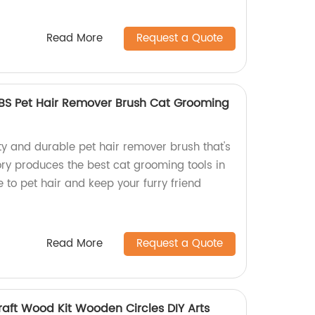
Read More
Request a Quote
BS Pet Hair Remover Brush Cat Grooming
ty and durable pet hair remover brush that's
ry produces the best cat grooming tools in
to pet hair and keep your furry friend
Read More
Request a Quote
raft Wood Kit Wooden Circles DIY Arts