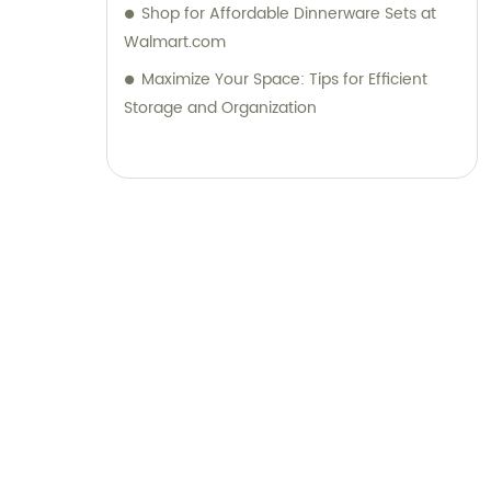
Shop for Affordable Dinnerware Sets at
Walmart.com
Maximize Your Space: Tips for Efficient
Storage and Organization